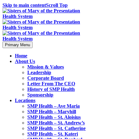
Skip to main content
Scroll Top
Primary Menu
Home
About Us
Mission & Values
Leadership
Corporate Board
Letter From The CEO
History of SMP Health
Sponsorship
Locations
SMP Health – Ave Maria
SMP Health – Maryhill
SMP Health – St. Aloisius
SMP Health – St. Andrew’s
SMP Health – St. Catherine
SMP Health – St. Kateri