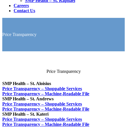
SMP Health – St. Raphael
Careers
Contact Us
Price Transparency
Price Transparency
SMP Health – St. Aloisius
Price Transparency – Shoppable Services
Price Transparency – Machine-Readable File
SMP Health – St. Andrews
Price Transparency – Shoppable Services
Price Transparency – Machine-Readable File
SMP Health – St. Kateri
Price Transparency – Shoppable Services
Price Transparency – Machine-Readable File